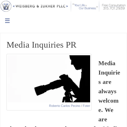
Media Inquiries PR
Media
Inquirie
s are
always
welcom
Roberto Carlos Pecino
/
Foter
e. We
are