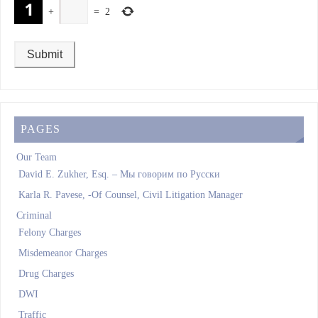
+
=
2
PAGES
Our Team
David E. Zukher, Esq. – Мы говорим по Pусски
Karla R. Pavese, -Of Counsel, Civil Litigation Manager
Criminal
Felony Charges
Misdemeanor Charges
Drug Charges
DWI
Traffic