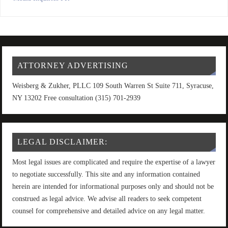
ATTORNEY ADVERTISING
Weisberg & Zukher, PLLC 109 South Warren St Suite 711, Syracuse,
NY 13202 Free consultation (315) 701-2939
LEGAL DISCLAIMER:
Most legal issues are complicated and require the expertise of a lawyer
to negotiate successfully. This site and any information contained
herein are intended for informational purposes only and should not be
construed as legal advice. We advise all readers to seek competent
counsel for comprehensive and detailed advice on any legal matter.