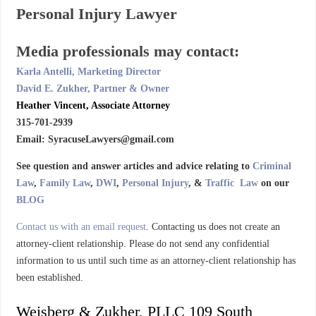
Personal Injury Lawyer
Media professionals may contact:
Karla Antelli, Marketing Director
David E. Zukher, Partner & Owner
Heather Vincent, Associate Attorney
315-701-2939
Email: SyracuseLawyers@gmail.com
See question and answer articles and advice relating to
Criminal
Law
,
Family Law
,
DWI
,
Personal Injury
, &
Traffic Law
on our
BLOG
Contact us with an email request
. Contacting us does not create an
attorney-client relationship. Please do not send any confidential
information to us until such time as an attorney-client relationship has
been established.
Weisberg & Zukher, PLLC 109 South