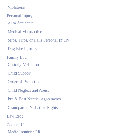
Violations
Personal Injury
Auto Accidents
Medical Malpractice
Slips, Trips, or Falls Personal Injury
Dog Bite Injuries
Family Law
Custody-Visitation
Child Support
Order of Protection
Child Neglect and Abuse
Pre & Post Nuptial Agreements
Grandparent Visitation Rights
Law Blog
Contact Us
Media Inquiries PR