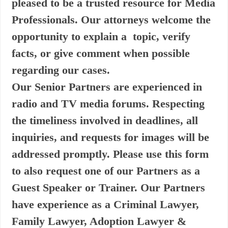
pleased to be a trusted resource for Media
Professionals. Our attorneys welcome the
opportunity to explain a topic, verify
facts, or give comment when possible
regarding our cases.
Our Senior Partners are experienced in
radio and TV media forums. Respecting
the timeliness involved in deadlines, all
inquiries, and requests for images will be
addressed promptly. Please use this form
to also request one of our Partners as a
Guest Speaker or Trainer. Our Partners
have experience as a Criminal Lawyer,
Family Lawyer, Adoption Lawyer &