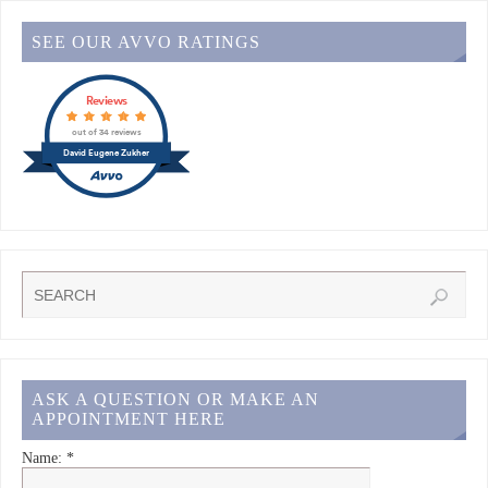
SEE OUR AVVO RATINGS
Reviews
out of 34 reviews
David Eugene Zukher
ASK A QUESTION OR MAKE AN
APPOINTMENT HERE
Name:
*