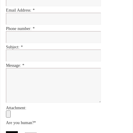
Email Address:
*
Phone number:
*
Subject:
*
Message:
*
Attachment:
Are you human?
*