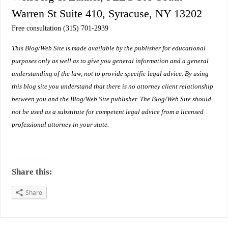
Warren St Suite 410, Syracuse, NY 13202
Free consultation (315) 701-2939
This Blog/Web Site is made available by the publisher for educational
purposes only as well as to give you general information and a general
understanding of the law, not to provide specific legal advice. By using
this blog site you understand that there is no attorney client relationship
between you and the Blog/Web Site publisher. The Blog/Web Site should
not be used as a substitute for competent legal advice from a licensed
professional attorney in your state.
Share this:
Share