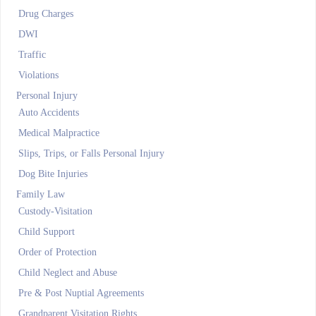
Drug Charges
DWI
Traffic
Violations
Personal Injury
Auto Accidents
Medical Malpractice
Slips, Trips, or Falls Personal Injury
Dog Bite Injuries
Family Law
Custody-Visitation
Child Support
Order of Protection
Child Neglect and Abuse
Pre & Post Nuptial Agreements
Grandparent Visitation Rights