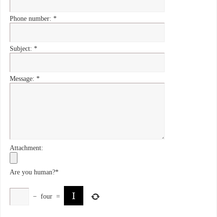
Phone number:
*
Subject:
*
Message:
*
Attachment:
Are you human?
*
−
four
=