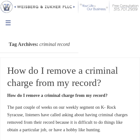
Tag Archives:
criminal record
How do I remove a criminal
charge from my record?
How do I remove a criminal charge from my record?
The past couple of weeks on our weekly segment on K- Rock
Syracuse, listeners have called asking about having criminal charges
removed from their record because it is difficult to do things like
obtain a particular job, or have a hobby like hunting.