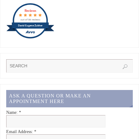
Reviews
out of 34 reviews
David Eugene Zukher
ASK A QUESTION OR MAKE AN
APPOINTMENT HERE
Name:
*
Email Address:
*