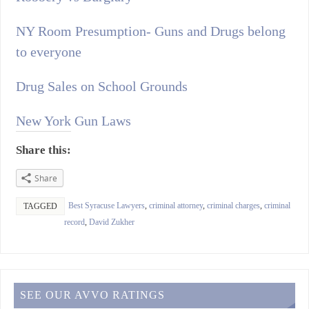
NY Room Presumption- Guns and Drugs belong
to everyone
Drug Sales on School Grounds
New York Gun Laws
Share this:
Share
Best Syracuse Lawyers
,
criminal attorney
,
criminal charges
,
criminal
TAGGED
record
,
David Zukher
SEE OUR AVVO RATINGS