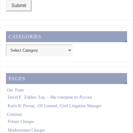
CATEGORIES
PAGES
Our Team
David E. Zukher, Esq. – Мы говорим по Pусски
Karla R. Pavese, -Of Counsel, Civil Litigation Manager
Criminal
Felony Charges
Misdemeanor Charges