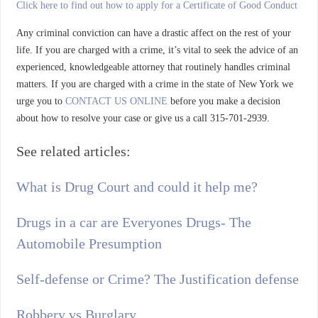
Click here to find out how to apply for a Certificate of Good Conduct
Any criminal conviction can have a drastic affect on the rest of your
life. If you are charged with a crime, it’s vital to seek the advice of an
experienced, knowledgeable attorney that routinely handles criminal
matters. If you are charged with a crime in the state of New York we
urge you to
CONTACT US ONLINE
before you make a decision
about how to resolve your case or give us a call 315-701-2939.
See related articles:
What is Drug Court and could it help me?
Drugs in a car are Everyones Drugs- The
Automobile Presumption
Self-defense or Crime? The Justification defense
Robbery vs Burglary