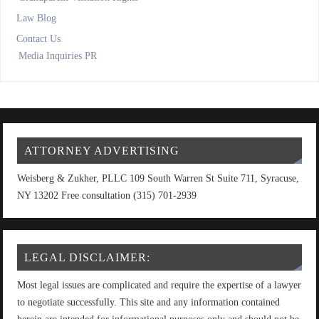
Law Blog
Contact Us
Media Inquiries PR
ATTORNEY ADVERTISING
Weisberg & Zukher, PLLC 109 South Warren St Suite 711, Syracuse,
NY 13202 Free consultation (315) 701-2939
LEGAL DISCLAIMER:
Most legal issues are complicated and require the expertise of a lawyer
to negotiate successfully. This site and any information contained