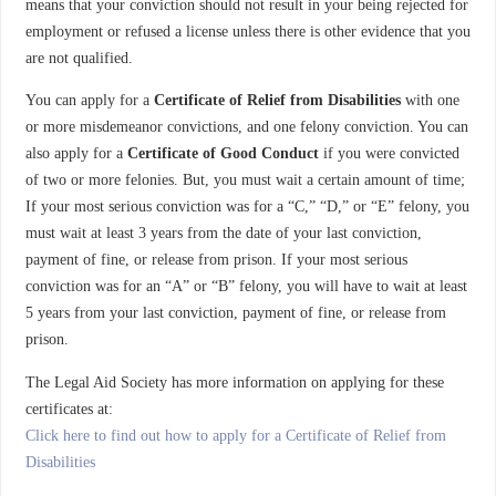
means that your conviction should not result in your being rejected for
employment or refused a license unless there is other evidence that you
are not qualified.
You can apply for a
Certificate of Relief from Disabilities
with one
or more misdemeanor convictions, and one felony conviction. You can
also apply for a
Certificate of Good Conduct
if you were convicted
of two or more felonies. But, you must wait a certain amount of time;
If your most serious conviction was for a “C,” “D,” or “E” felony, you
must wait at least 3 years from the date of your last conviction,
payment of fine, or release from prison. If your most serious
conviction was for an “A” or “B” felony, you will have to wait at least
5 years from your last conviction, payment of fine, or release from
prison.
The Legal Aid Society has more information on applying for these
certificates at:
Click here to find out how to apply for a Certificate of Relief from
Disabilities