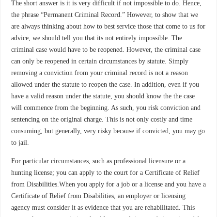
The short answer is it is very difficult if not impossible to do. Hence,
the phrase “Permanent Criminal Record.” However, to show that we
are always thinking about how to best service those that come to us for
advice, we should tell you that its not entirely impossible. The
criminal case would have to be reopened. However, the criminal case
can only be reopened in certain circumstances by statute. Simply
removing a conviction from your criminal record is not a reason
allowed under the statute to reopen the case. In addition, even if you
have a valid reason under the statute, you should know the the case
will commence from the beginning. As such, you risk conviction and
sentencing on the original charge. This is not only costly and time
consuming, but generally, very risky because if convicted, you may go
to jail.
For particular circumstances, such as professional licensure or a
hunting license; you can apply to the court for a Certificate of Relief
from Disabilities.When you apply for a job or a license and you have a
Certificate of Relief from Disabilities, an employer or licensing
agency must consider it as evidence that you are rehabilitated. This