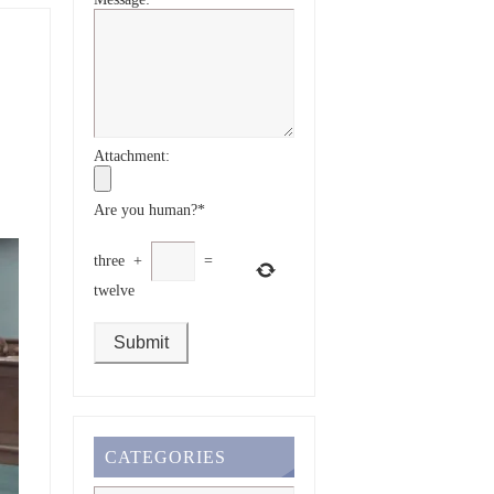
Attachment:
Are you human?
*
three
+
=
twelve
CATEGORIES