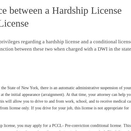
nce between a Hardship License
License
privileges regarding a hardship license and a conditional licens
tinction between these two when charged with a DWI in the stat
he State of New York, there is an automatic administrative suspension of you
 at the initial appearance (arraignment). At that time, your attorney can help y
his will allow you to drive to and from work, school, and to receive medical ca
rom license only. If you drive for your job, this license is not appropriate for
ip license, you may apply for a PCCL- Pre-conviction conditional license. This