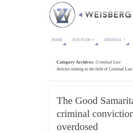
HOME
OUR TEAM
CRIMINAL
Category Archives:
Criminal Law
Articles relating to the field of Criminal Law
The Good Samarita
criminal convictio
overdosed