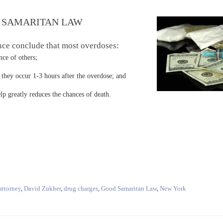
 SAMARITAN LAW
nce conclude that most overdoses:
e of others;
ey occur 1-3 hours after the overdose; and
reatly reduces the chances of death.
attorney
,
David Zukher
,
drug charges
,
Good Samaritan Law
,
New York