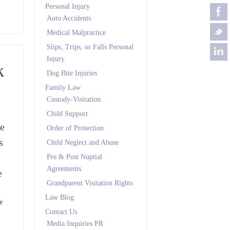
Personal Injury
Auto Accidents
Medical Malpractice
Slips, Trips, or Falls Personal
Injury
k
Dog Bite Injuries
Family Law
Custody-Visitation
Child Support
me
Order of Protection
s
Child Neglect and Abuse
Pre & Post Nuptial
Agreements
e
Grandparent Visitation Rights
Law Blog
e
Contact Us
Media Inquiries PR