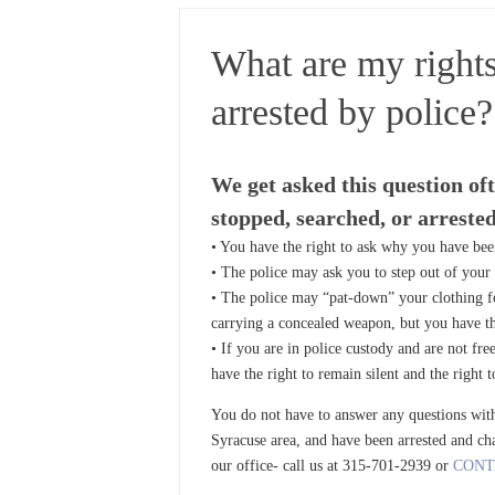
What are my rights
arrested by police?
We get asked this question of
stopped, searched, or arrested
• You have the right to ask why you have bee
• The police may ask you to step out of your v
• The police may “pat-down” your clothing for
carrying a concealed weapon, but you have the
• If you are in police custody and are not fre
have the right to remain silent and the right 
You do not have to answer any questions witho
Syracuse area, and have been arrested and cha
our office- call us at 315-701-2939 or
CONT