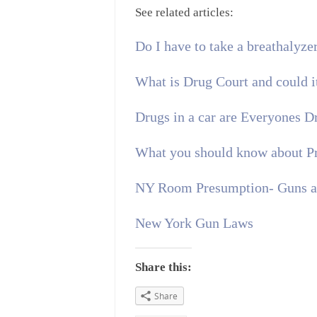
See related articles:
Do I have to take a breathalyzer
What is Drug Court and could i
Drugs in a car are Everyones 
What you should know about P
NY Room Presumption- Guns an
New York Gun Laws
Share this:
Share