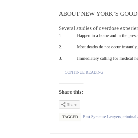
ABOUT NEW YORK’S GOOD
Several studies of overdose experie
1. Happen in a home and in the presenc
2. Most deaths do not occur instantly, th
3. Immediately calling for medical help g
CONTINUE READING
Share this:
Share
Best Syracuse Lawyers
,
criminal 
TAGGED