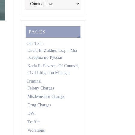
PAGES
Our Team
David E. Zukher, Esq. – Мы
говорим по Pусски
Karla R. Pavese, -Of Counsel,
Civil Litigation Manager
Criminal
Felony Charges
Misdemeanor Charges
Drug Charges
DWI
Traffic
Violations