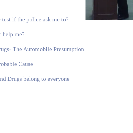
 test if the police ask me to?
t help me?
Drugs- The Automobile Presumption
robable Cause
d Drugs belong to everyone