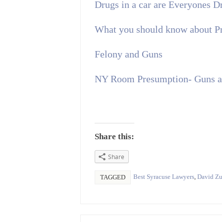
Drugs in a car are Everyones 
What you should know about P
Felony and Guns
NY Room Presumption- Guns an
Share this:
Share
Best Syracuse Lawyers
,
David Zu
TAGGED