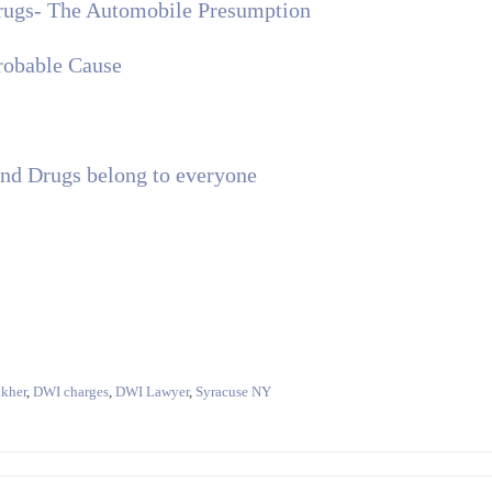
Drugs- The Automobile Presumption
robable Cause
d Drugs belong to everyone
kher
,
DWI charges
,
DWI Lawyer
,
Syracuse NY