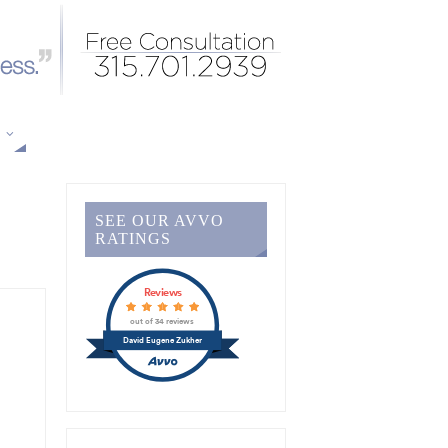
S
SEE OUR AVVO
RATINGS
Reviews
out of 34 reviews
David Eugene Zukher