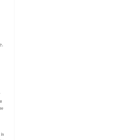
e.
e
r
ou
re
 is