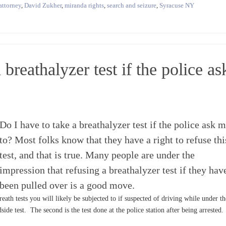
attorney
,
David Zukher
,
miranda rights
,
search and seizure
,
Syracuse NY
 breathalyzer test if the police as
Do I have to take a breathalyzer test if the police ask 
to? Most folks know that they have a right to refuse thi
test, and that is true. Many people are under the
impression that refusing a breathalyzer test if they hav
been pulled over is a good move.
eath tests you will likely be subjected to if suspected of driving while under th
dside test. The second is the test done at the police station after being arrested.