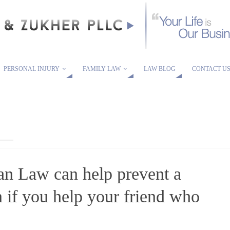
PERSONAL INJURY
FAMILY LAW
LAW BLOG
CONTACT U
n Law can help prevent a
n if you help your friend who