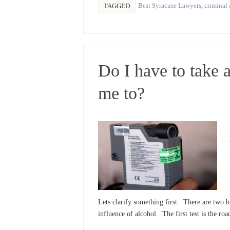
Best Syracuse Lawyers
,
criminal 
TAGGED
Do I have to take a
me to?
Lets clarify something first. There are two br
influence of alcohol. The first test is the roa