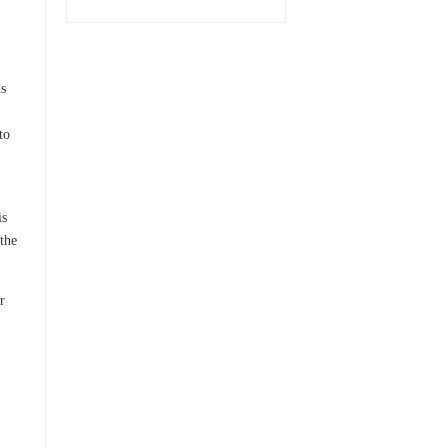
is
to
is
the
r