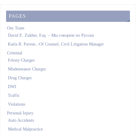
PAGES
Our Team
David E. Zukher, Esq. – Мы говорим по Pусски
Karla R. Pavese, -Of Counsel, Civil Litigation Manager
Criminal
Felony Charges
Misdemeanor Charges
Drug Charges
DWI
Traffic
Violations
Personal Injury
Auto Accidents
Medical Malpractice