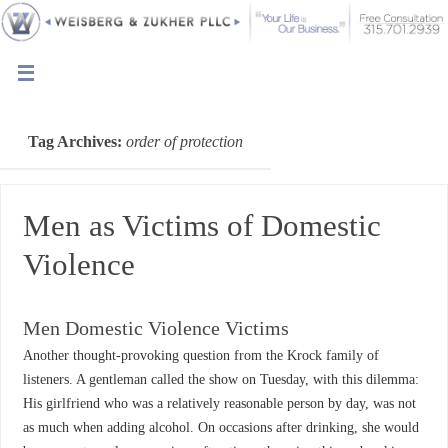
Tag Archives:
order of protection
Men as Victims of Domestic
Violence
Men Domestic Violence Victims
Another thought-provoking question from the Krock family of
listeners. A gentleman called the show on Tuesday, with this dilemma:
His girlfriend who was a relatively reasonable person by day, was not
as much when adding alcohol. On occasions after drinking, she would