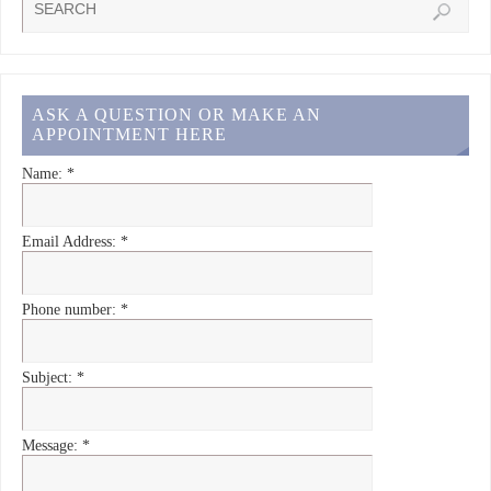
ASK A QUESTION OR MAKE AN
APPOINTMENT HERE
Name:
*
Email Address:
*
Phone number:
*
Subject:
*
Message:
*