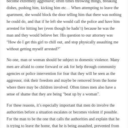
become extremely aggressive; often times throwing things, breaking
dishes, pushing him, kicking him etc… When attempting to leave the
apartment, she would block the door telling him that there was nothing
he could do, and that if he left she would call the police and have him
arrested for hitting her (even though he hadn’t) because he was the
man and they would believe her. His question to our attorney was
“How do I get this girl to chill out, and stop physically assaulting me
without getting myself arrested?”
No one, man or woman should be subject to domestic violence. Many
men are afraid to come forward or ask for help through community
agencies or police intervention for fear that they will be seen as the
aggressor, risk their freedom and maybe be removed from the home
where there may be children involved. Often times men also have a
sense of shame that they are being “beat up by a woman”.
For these reasons, it’s especially important that men do involve the
authorities before a situation escalates or becomes violent if possible.
For the man to be the one that calls the authorities and explain that he
is trying to leave the home, that he is being assaulted, prevented from