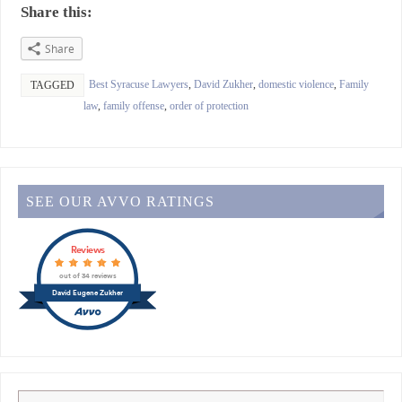
Share this:
Share
Best Syracuse Lawyers
,
David Zukher
,
domestic violence
,
Family
TAGGED
law
,
family offense
,
order of protection
SEE OUR AVVO RATINGS
Reviews
out of 34 reviews
David Eugene Zukher