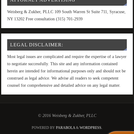
Weisberg & Zukher, PLLC 109 South Warren St Suite 711, Syracuse,
NY 13202 Free consultation (315) 701-2939
LEGAL DISCLAIMER:
Most legal issues are complicated and require the expertise of a lawyer
to negotiate successfully. This site and any information contained
herein are intended for informational purposes only and should not be
construed as legal advice. We advise all readers to seek competent
counsel for comprehensive and detailed advice on any legal matter.
© 2016 Weisberg & Zukher, PLLC
POWERED BY
PARABOLA
&
WORDPRESS.