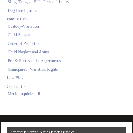
Slips, Trips, or Falls Personal Injury
Dog Bite Injuries
Family Law
Custody-Visitation
Child Support
Order of Protection
Child Neglect and Abuse
Pre & Post Nuptial Agreements
Grandparent Visitation Rights
Law Blog
Contact Us
Media Inquiries PR
ATTORNEY ADVERTISING