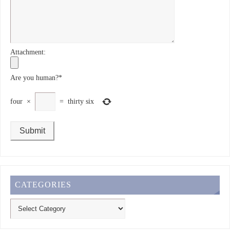
Attachment:
Are you human?
*
four
×
=
thirty six
CATEGORIES