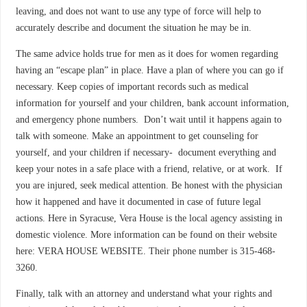
leaving, and does not want to use any type of force will help to
accurately describe and document the situation he may be in.
The same advice holds true for men as it does for women regarding
having an “escape plan” in place. Have a plan of where you can go if
necessary. Keep copies of important records such as medical
information for yourself and your children, bank account information,
and emergency phone numbers. Don’t wait until it happens again to
talk with someone. Make an appointment to get counseling for
yourself, and your children if necessary- document everything and
keep your notes in a safe place with a friend, relative, or at work. If
you are injured, seek medical attention. Be honest with the physician
how it happened and have it documented in case of future legal
actions. Here in Syracuse, Vera House is the local agency assisting in
domestic violence. More information can be found on their website
here: VERA HOUSE WEBSITE. Their phone number is 315-468-
3260.
Finally, talk with an attorney and understand what your rights and