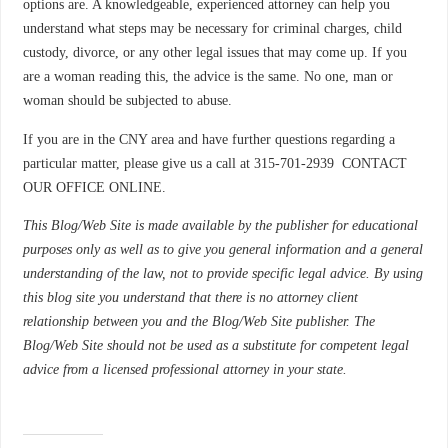
options are. A knowledgeable, experienced attorney can help you
understand what steps may be necessary for criminal charges, child
custody, divorce, or any other legal issues that may come up. If you
are a woman reading this, the advice is the same. No one, man or
woman should be subjected to abuse.
If you are in the CNY area and have further questions regarding a
particular matter, please give us a call at 315-701-2939 CONTACT
OUR OFFICE ONLINE.
This Blog/Web Site is made available by the publisher for educational
purposes only as well as to give you general information and a general
understanding of the law, not to provide specific legal advice. By using
this blog site you understand that there is no attorney client
relationship between you and the Blog/Web Site publisher. The
Blog/Web Site should not be used as a substitute for competent legal
advice from a licensed professional attorney in your state.