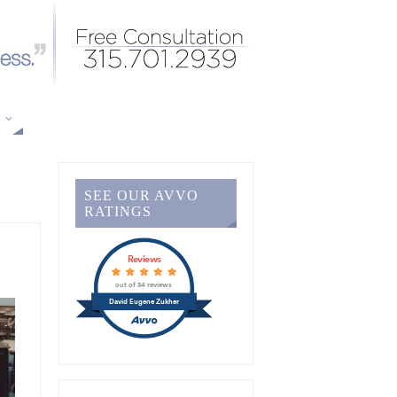
S
SEE OUR AVVO
RATINGS
Reviews
out of 34 reviews
David Eugene Zukher