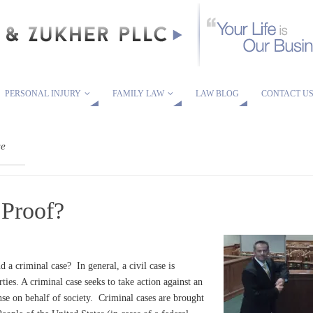
PERSONAL INJURY
FAMILY LAW
LAW BLOG
CONTACT U
ce
 Proof?
d a criminal case? In general, a civil case is
rties. A criminal case seeks to take action against an
nse on behalf of society. Criminal cases are brought