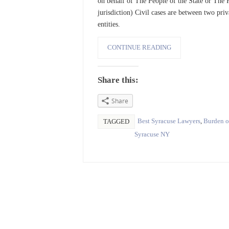
on behalf of The People of the State or The P
jurisdiction) Civil cases are between two pri
entities.
CONTINUE READING
Share this:
Share
Best Syracuse Lawyers
,
Burden o
TAGGED
Syracuse NY