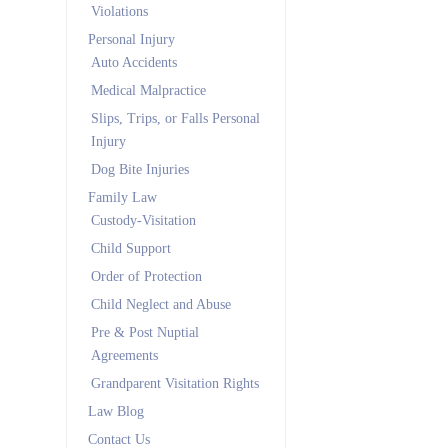
Violations
Personal Injury
Auto Accidents
Medical Malpractice
Slips, Trips, or Falls Personal
Injury
Dog Bite Injuries
Family Law
Custody-Visitation
Child Support
Order of Protection
Child Neglect and Abuse
Pre & Post Nuptial
Agreements
Grandparent Visitation Rights
Law Blog
Contact Us