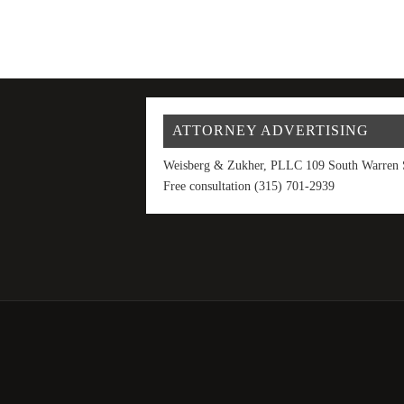
ATTORNEY ADVERTISING
Weisberg & Zukher, PLLC 109 South Warren S
Free consultation (315) 701-2939