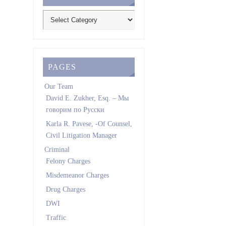
PAGES
Our Team
David E. Zukher, Esq. – Мы
говорим по Pусски
Karla R. Pavese, -Of Counsel,
Civil Litigation Manager
Criminal
Felony Charges
Misdemeanor Charges
Drug Charges
DWI
Traffic