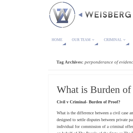
HOME
OUR TEAM
CRIMINAL
Tag Archives:
perponderance of eviden
What is Burden of
Civil v Criminal- Burden of Proof?
What is the difference between a civil case an
designed to settle disputes between private pa
individual for commission of a criminal offe