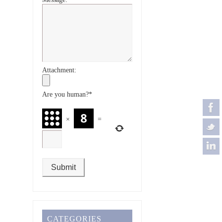
Attachment:
Are you human?
*
×
=
CATEGORIES