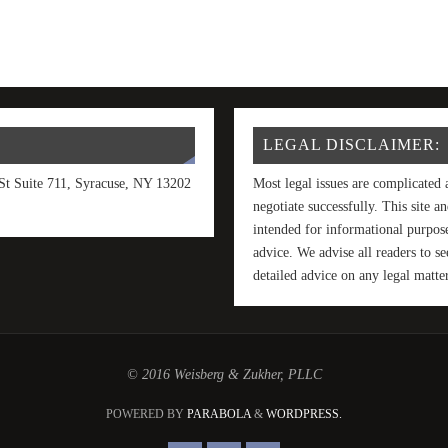
LEGAL DISCLAIMER:
t Suite 711, Syracuse, NY 13202
Most legal issues are complicated 
negotiate successfully. This site 
intended for informational purpose
advice. We advise all readers to 
detailed advice on any legal matter
© 2016 Weisberg & Zukher, PLLC
POWERED BY
PARABOLA
&
WORDPRESS.