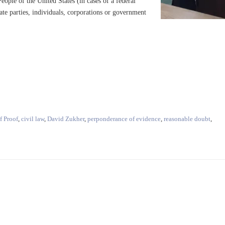
eople of the United States (in cases of a federal
vate parties, individuals, corporations or government
f Proof
,
civil law
,
David Zukher
,
perponderance of evidence
,
reasonable doubt
,