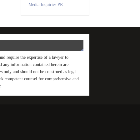
Media Inquiries PR
and require the expertise of a lawyer to
and any information contained herein are
s only and should not be construed as legal
seek competent counsel for comprehensive and
.