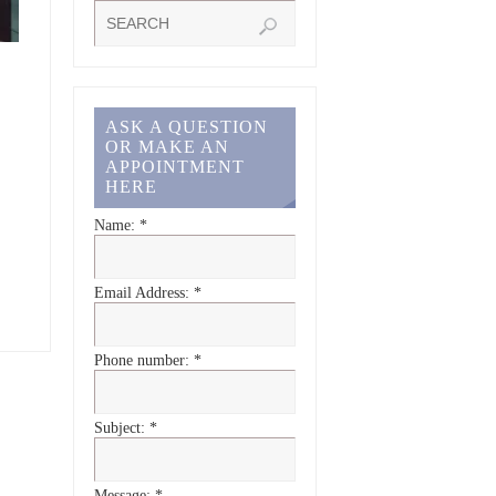
ASK A QUESTION
OR MAKE AN
APPOINTMENT
HERE
Name:
*
Email Address:
*
Phone number:
*
Subject:
*
Message:
*