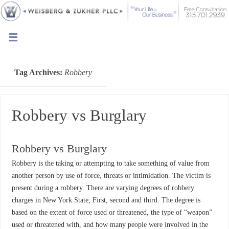
Tag Archives:
Robbery
Robbery vs Burglary
Robbery vs Burglary
Robbery is the taking or attempting to take something of value from
another person by use of force, threats or intimidation. The victim is
present during a robbery. There are varying degrees of robbery
charges in New York State; First, second and third. The degree is
based on the extent of force used or threatened, the type of “weapon”
used or threatened with, and how many people were involved in the