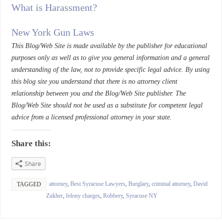
What is Harassment?
New York Gun Laws
This Blog/Web Site is made available by the publisher for educational
purposes only as well as to give you general information and a general
understanding of the law, not to provide specific legal advice. By using
this blog site you understand that there is no attorney client
relationship between you and the Blog/Web Site publisher. The
Blog/Web Site should not be used as a substitute for competent legal
advice from a licensed professional attorney in your state.
Share this:
Share
attorney
,
Best Syracuse Lawyers
,
Burglary
,
criminal attorney
,
David
TAGGED
Zukher
,
felony charges
,
Robbery
,
Syracuse NY