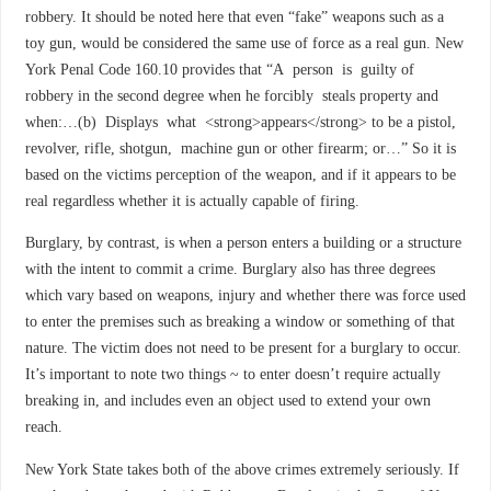
robbery. It should be noted here that even “fake” weapons such as a
toy gun, would be considered the same use of force as a real gun. New
York Penal Code 160.10 provides that “A person is guilty of
robbery in the second degree when he forcibly steals property and
when:…(b) Displays what <strong>appears</strong> to be a pistol,
revolver, rifle, shotgun, machine gun or other firearm; or…” So it is
based on the victims perception of the weapon, and if it appears to be
real regardless whether it is actually capable of firing.
Burglary, by contrast, is when a person enters a building or a structure
with the intent to commit a crime. Burglary also has three degrees
which vary based on weapons, injury and whether there was force used
to enter the premises such as breaking a window or something of that
nature. The victim does not need to be present for a burglary to occur.
It’s important to note two things ~ to enter doesn’t require actually
breaking in, and includes even an object used to extend your own
reach.
New York State takes both of the above crimes extremely seriously. If