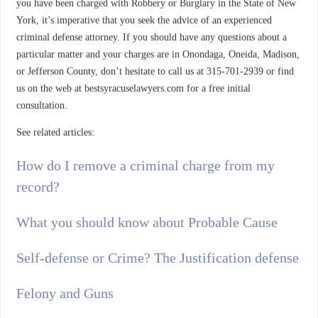
you have been charged with Robbery or Burglary in the State of New
York, it’s imperative that you seek the advice of an experienced
criminal defense attorney. If you should have any questions about a
particular matter and your charges are in Onondaga, Oneida, Madison,
or Jefferson County, don’t hesitate to call us at 315-701-2939 or find
us on the web at bestsyracuselawyers.com for a free initial
consultation.
See related articles:
How do I remove a criminal charge from my
record?
What you should know about Probable Cause
Self-defense or Crime? The Justification defense
Felony and Guns