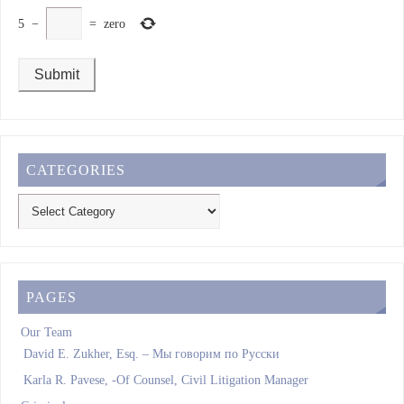
5
−
=
zero
CATEGORIES
PAGES
Our Team
David E. Zukher, Esq. – Мы говорим по Pусски
Karla R. Pavese, -Of Counsel, Civil Litigation Manager