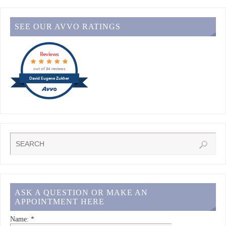
SEE OUR AVVO RATINGS
Reviews
out of 34 reviews
David Eugene Zukher
ASK A QUESTION OR MAKE AN
APPOINTMENT HERE
Name:
*