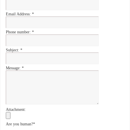
Email Address:
*
Phone number:
*
Subject:
*
Message:
*
Attachment:
Are you human?
*