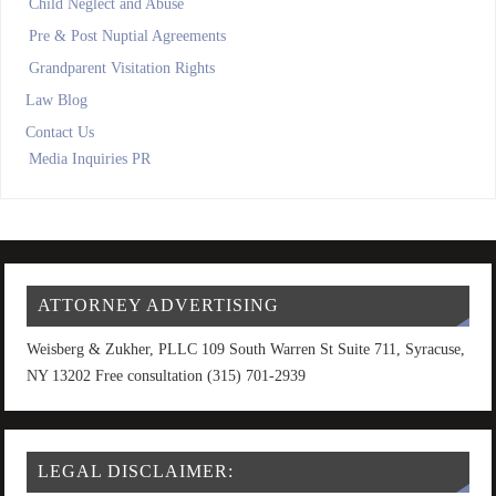
Child Neglect and Abuse
Pre & Post Nuptial Agreements
Grandparent Visitation Rights
Law Blog
Contact Us
Media Inquiries PR
ATTORNEY ADVERTISING
Weisberg & Zukher, PLLC 109 South Warren St Suite 711, Syracuse,
NY 13202 Free consultation (315) 701-2939
LEGAL DISCLAIMER: