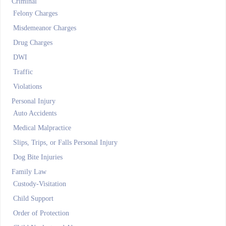
Criminal
Felony Charges
Misdemeanor Charges
Drug Charges
DWI
Traffic
Violations
Personal Injury
Auto Accidents
Medical Malpractice
Slips, Trips, or Falls Personal Injury
Dog Bite Injuries
Family Law
Custody-Visitation
Child Support
Order of Protection