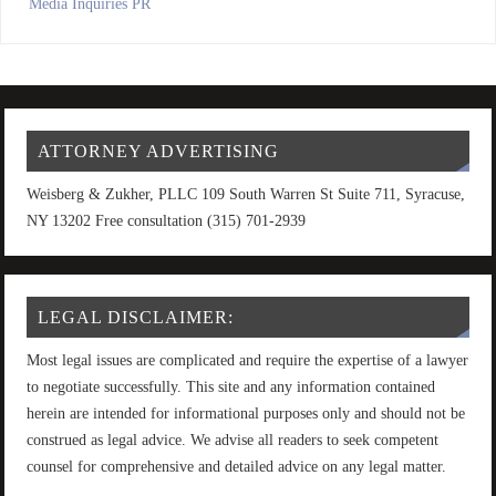
Media Inquiries PR
ATTORNEY ADVERTISING
Weisberg & Zukher, PLLC 109 South Warren St Suite 711, Syracuse,
NY 13202 Free consultation (315) 701-2939
LEGAL DISCLAIMER:
Most legal issues are complicated and require the expertise of a lawyer
to negotiate successfully. This site and any information contained
herein are intended for informational purposes only and should not be
construed as legal advice. We advise all readers to seek competent
counsel for comprehensive and detailed advice on any legal matter.