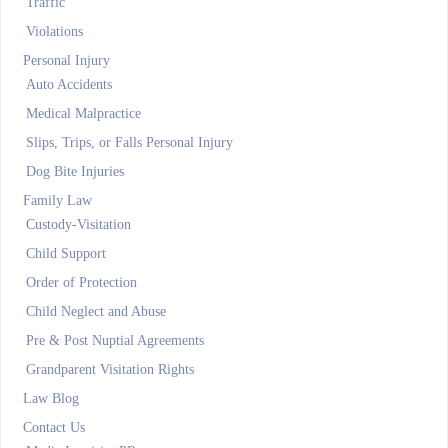
Traffic
Violations
Personal Injury
Auto Accidents
Medical Malpractice
Slips, Trips, or Falls Personal Injury
Dog Bite Injuries
Family Law
Custody-Visitation
Child Support
Order of Protection
Child Neglect and Abuse
Pre & Post Nuptial Agreements
Grandparent Visitation Rights
Law Blog
Contact Us