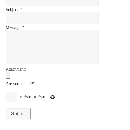
Subject:
*
Message:
*
Attachment:
Are you human?
*
×
four
=
four