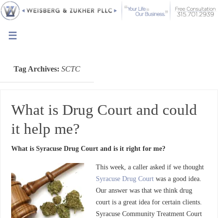
Tag Archives:
SCTC
What is Drug Court and could
it help me?
What is Syracuse Drug Court and is it right for me?
This week, a caller asked if we thought
Syracuse Drug Court
was a good idea.
Our answer was that we think drug
court is a great idea for certain clients.
Syracuse Community Treatment Court