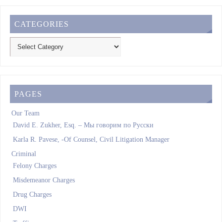
CATEGORIES
PAGES
Our Team
David E. Zukher, Esq. – Мы говорим по Pусски
Karla R. Pavese, -Of Counsel, Civil Litigation Manager
Criminal
Felony Charges
Misdemeanor Charges
Drug Charges
DWI