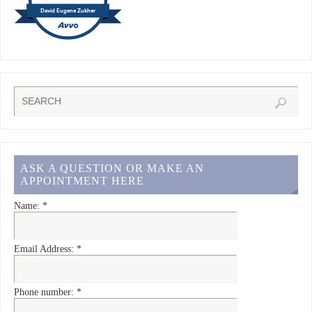
David Eugene Zukher
ASK A QUESTION OR MAKE AN
APPOINTMENT HERE
Name:
*
Email Address:
*
Phone number:
*