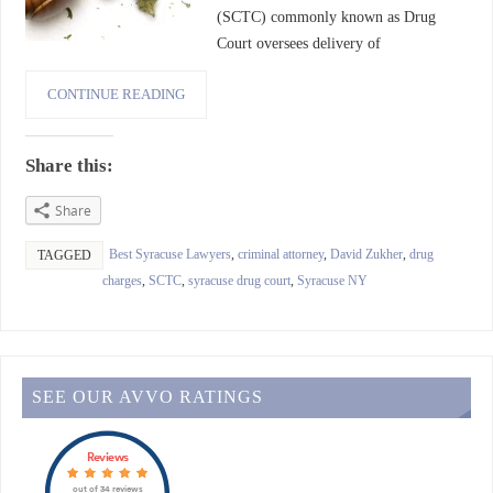
(SCTC) commonly known as Drug
Court oversees delivery of
CONTINUE READING
Share this:
Share
Best Syracuse Lawyers
,
criminal attorney
,
David Zukher
,
drug
TAGGED
charges
,
SCTC
,
syracuse drug court
,
Syracuse NY
SEE OUR AVVO RATINGS
Reviews
out of 34 reviews