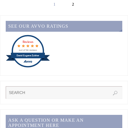
1
2
SEE OUR AVVO RATINGS
Reviews
out of 34 reviews
David Eugene Zukher
ASK A QUESTION OR MAKE AN
APPOINTMENT HERE