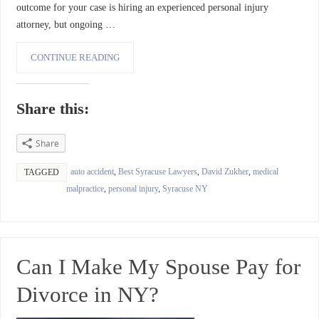
outcome for your case is hiring an experienced personal injury
attorney, but ongoing …
CONTINUE READING
Share this:
Share
auto accident
,
Best Syracuse Lawyers
,
David Zukher
,
medical
TAGGED
malpractice
,
personal injury
,
Syracuse NY
Can I Make My Spouse Pay for
Divorce in NY?