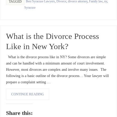
Best Syracuse Lawyers
,
Divorce
,
divorce attorney
,
Family law
,
ny
,
TAGGED
Syracuse
What is the Divorce Process
Like in New York?
What is the divorce process like in NY? Some divorces are simple
and can be handled with a minimum amount of court involvement.
However, most divorces are complex and involve many issues. The
following is a basic outline of the divorce process… Your lawyer will
prepare a complaint setting …
CONTINUE READING
Share this: