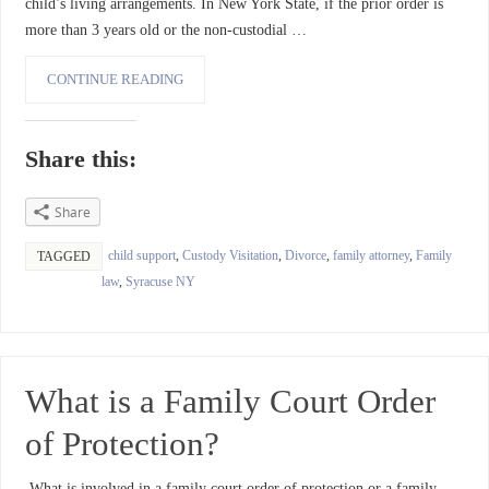
child’s living arrangements. In New York State, if the prior order is
more than 3 years old or the non-custodial …
CONTINUE READING
Share this:
Share
child support
,
Custody Visitation
,
Divorce
,
family attorney
,
Family
TAGGED
law
,
Syracuse NY
What is a Family Court Order
of Protection?
What is involved in a family court order of protection or a family