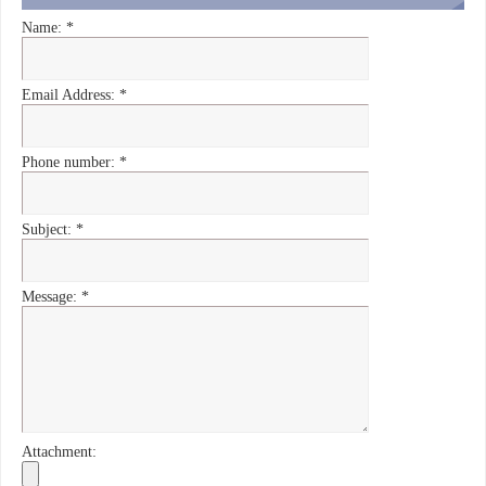
Name:
*
Email Address:
*
Phone number:
*
Subject:
*
Message:
*
Attachment: