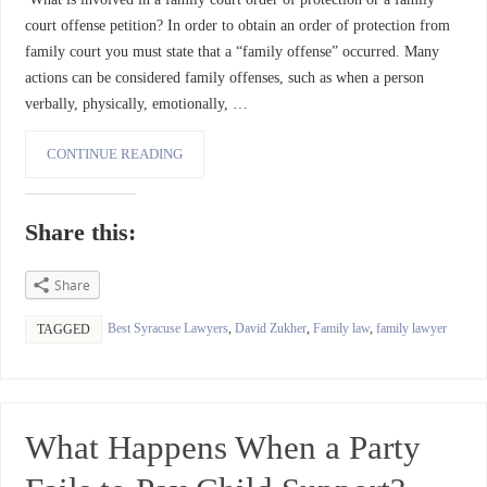
court offense petition? In order to obtain an order of protection from
family court you must state that a “family offense” occurred. Many
actions can be considered family offenses, such as when a person
verbally, physically, emotionally, …
CONTINUE READING
Share this:
Share
Best Syracuse Lawyers
,
David Zukher
,
Family law
,
family lawyer
TAGGED
What Happens When a Party