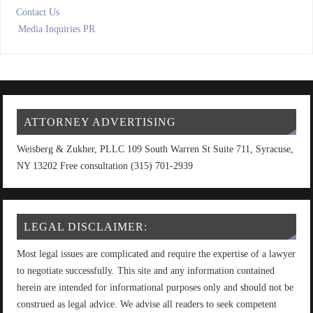
Contact Us
Media Inquiries PR
ATTORNEY ADVERTISING
Weisberg & Zukher, PLLC 109 South Warren St Suite 711, Syracuse,
NY 13202 Free consultation (315) 701-2939
LEGAL DISCLAIMER:
Most legal issues are complicated and require the expertise of a lawyer
to negotiate successfully. This site and any information contained
herein are intended for informational purposes only and should not be
construed as legal advice. We advise all readers to seek competent