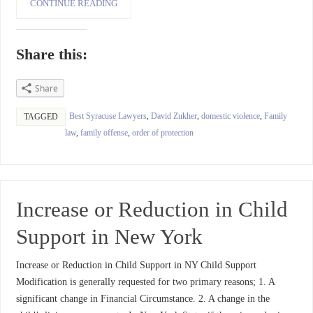
CONTINUE READING
Share this:
Share
Best Syracuse Lawyers
,
David Zukher
,
domestic violence
,
Family
TAGGED
law
,
family offense
,
order of protection
Increase or Reduction in Child
Support in New York
Increase or Reduction in Child Support in NY Child Support
Modification is generally requested for two primary reasons; 1. A
significant change in Financial Circumstance. 2. A change in the