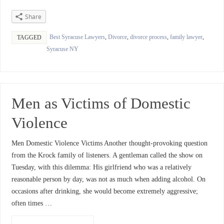
Share
Best Syracuse Lawyers
,
Divorce
,
divorce process
,
family lawyer
,
TAGGED
Syracuse NY
Men as Victims of Domestic
Violence
Men Domestic Violence Victims Another thought-provoking question
from the Krock family of listeners. A gentleman called the show on
Tuesday, with this dilemma: His girlfriend who was a relatively
reasonable person by day, was not as much when adding alcohol. On
occasions after drinking, she would become extremely aggressive;
often times …