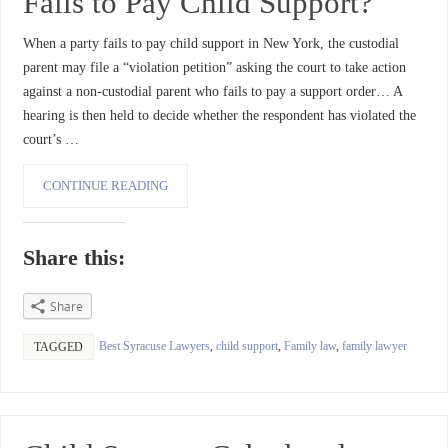
Fails to Pay Child Support?
When a party fails to pay child support in New York, the custodial
parent may file a “violation petition” asking the court to take action
against a non-custodial parent who fails to pay a support order… A
hearing is then held to decide whether the respondent has violated the
court’s …
CONTINUE READING
Share this:
Share
Best Syracuse Lawyers
,
child support
,
Family law
,
family lawyer
TAGGED