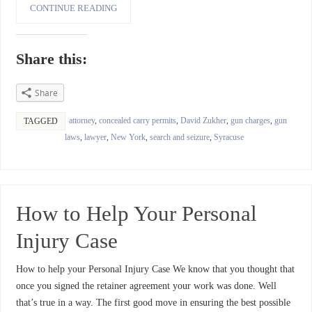
CONTINUE READING
Share this:
Share
attorney
,
concealed carry permits
,
David Zukher
,
gun charges
,
gun
TAGGED
laws
,
lawyer
,
New York
,
search and seizure
,
Syracuse
How to Help Your Personal
Injury Case
How to help your Personal Injury Case We know that you thought that
once you signed the retainer agreement your work was done. Well
that’s true in a way. The first good move in ensuring the best possible