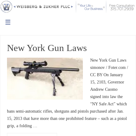
New York Gun Laws
New York Gun Laws
simonov / Foter.com /
CC BY On January
15, 2103, Governor
Andrew Cuomo
signed into law the
“NY Safe Act” which
bans semi-automatic rifles, shotguns and pistols purchased after Jan.
15, 2013 that have more than one prohibited feature – such as a pistol
grip, a folding …