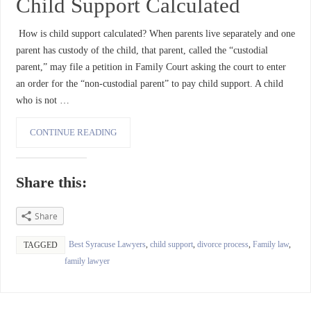
Child Support Calculated
How is child support calculated? When parents live separately and one
parent has custody of the child, that parent, called the “custodial
parent,” may file a petition in Family Court asking the court to enter
an order for the “non-custodial parent” to pay child support. A child
who is not …
CONTINUE READING
Share this:
Share
Best Syracuse Lawyers
,
child support
,
divorce process
,
Family law
,
TAGGED
family lawyer