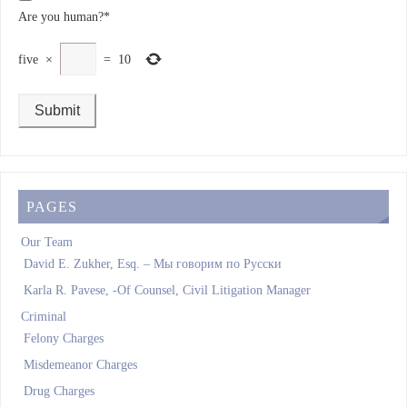
Are you human?
*
five
×
=
10
PAGES
Our Team
David E. Zukher, Esq. – Мы говорим по Pусски
Karla R. Pavese, -Of Counsel, Civil Litigation Manager
Criminal
Felony Charges
Misdemeanor Charges
Drug Charges