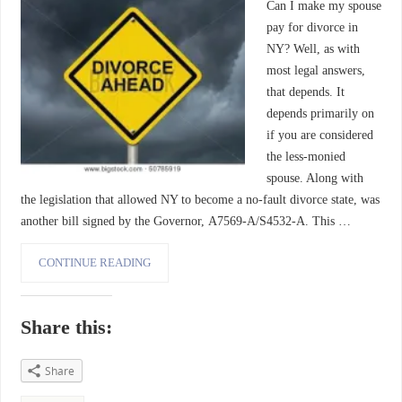
Can I make my spouse
pay for divorce in
NY? Well, as with
most legal answers,
that depends. It
depends primarily on
if you are considered
the less-monied
spouse. Along with
the legislation that allowed NY to become a no-fault divorce state, was
another bill signed by the Governor, A7569-A/S4532-A. This …
CONTINUE READING
Share this:
Share