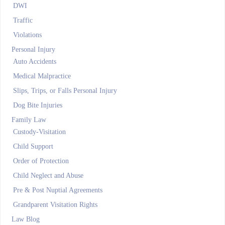
DWI
Traffic
Violations
Personal Injury
Auto Accidents
Medical Malpractice
Slips, Trips, or Falls Personal Injury
Dog Bite Injuries
Family Law
Custody-Visitation
Child Support
Order of Protection
Child Neglect and Abuse
Pre & Post Nuptial Agreements
Grandparent Visitation Rights
Law Blog